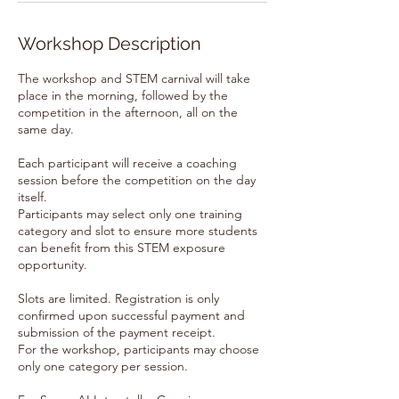
Workshop Description
The workshop and STEM carnival will take
place in the morning, followed by the
competition in the afternoon, all on the
same day.
Each participant will receive a coaching
session before the competition on the day
itself.
Participants may select only one training
category and slot to ensure more students
can benefit from this STEM exposure
opportunity.
Slots are limited. Registration is only
confirmed upon successful payment and
submission of the payment receipt.
For the workshop, participants may choose
only one category per session.