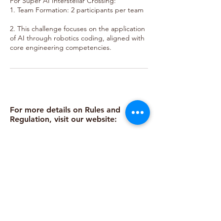
For Super AI Interstellar Crossing:
1. Team Formation: 2 participants per team
2. This challenge focuses on the application
of AI through robotics coding, aligned with
core engineering competencies.
For more details on Rules and
Regulation, visit our website:
https://www.bestemready.edu.my/co
mpetitions-2025/readybotz
Call
Email
Follow