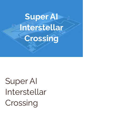
Super AI
Interstellar
Crossing
Super AI
Interstellar
Crossing