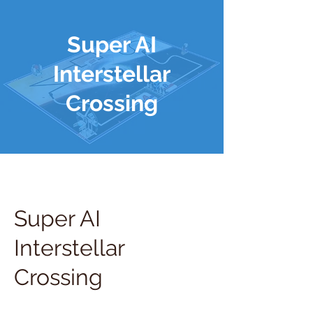
Super AI
Interstellar
Crossing
Super AI
Interstellar
Crossing