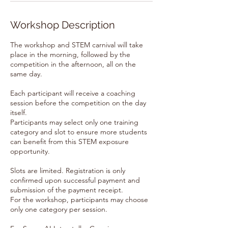
Workshop Description
The workshop and STEM carnival will take
place in the morning, followed by the
competition in the afternoon, all on the
same day.
Each participant will receive a coaching
session before the competition on the day
itself.
Participants may select only one training
category and slot to ensure more students
can benefit from this STEM exposure
opportunity.
Slots are limited. Registration is only
confirmed upon successful payment and
submission of the payment receipt.
For the workshop, participants may choose
only one category per session.