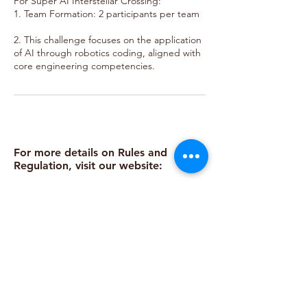
For Super AI Interstellar Crossing:
1. Team Formation: 2 participants per team
2. This challenge focuses on the application
of AI through robotics coding, aligned with
core engineering competencies.
For more details on Rules and
Regulation, visit our website:
https://www.bestemready.edu.my/co
mpetitions-2025/readybotz
Call
Email
Follow