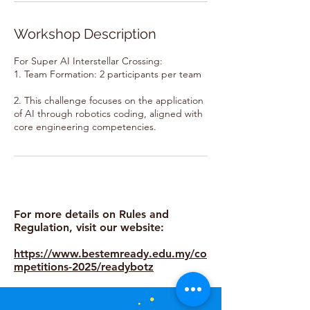
Workshop Description
For Super AI Interstellar Crossing:
1. Team Formation: 2 participants per team
2. This challenge focuses on the application
of AI through robotics coding, aligned with
core engineering competencies.
For more details on Rules and
Regulation, visit our website:
https://www.bestemready.edu.my/co
mpetitions-2025/readybotz