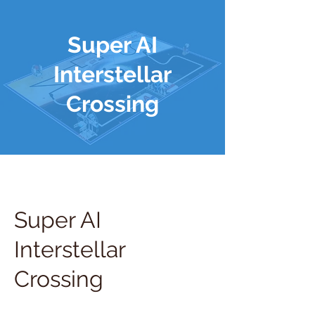
Super AI
Interstellar
Crossing
Super AI
Interstellar
Crossing