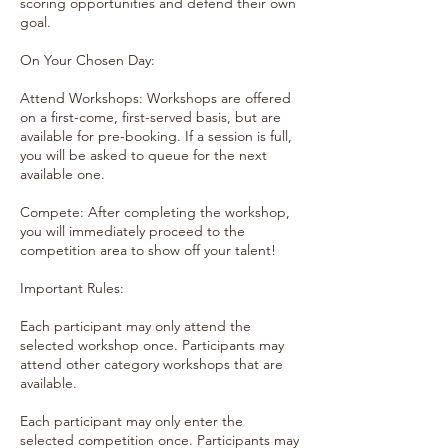
scoring opportunities and defend their own
goal.
On Your Chosen Day:
Attend Workshops: Workshops are offered
on a first-come, first-served basis, but are
available for pre-booking. If a session is full,
you will be asked to queue for the next
available one.
Compete: After completing the workshop,
you will immediately proceed to the
competition area to show off your talent!
Important Rules:
Each participant may only attend the
selected workshop once. Participants may
attend other category workshops that are
available.
Each participant may only enter the
selected competition once. Participants may