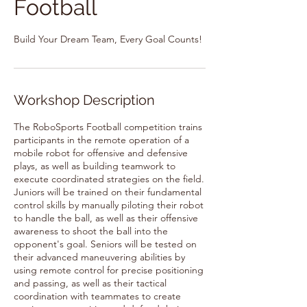
Football
Build Your Dream Team, Every Goal Counts!
Workshop Description
The RoboSports Football competition trains
participants in the remote operation of a
mobile robot for offensive and defensive
plays, as well as building teamwork to
execute coordinated strategies on the field.
Juniors will be trained on their fundamental
control skills by manually piloting their robot
to handle the ball, as well as their offensive
awareness to shoot the ball into the
opponent's goal. Seniors will be tested on
their advanced maneuvering abilities by
using remote control for precise positioning
and passing, as well as their tactical
coordination with teammates to create