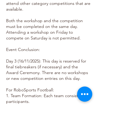
attend other category competitions that are
available.
Both the workshop and the competition
must be completed on the same day.
Attending a workshop on Friday to
compete on Saturday is not permitted.
Event Conclusion:
Day 3 (16/11/2025): This day is reserved for
final tiebreakers (if necessary) and the
Award Ceremony. There are no workshops
or new competition entries on this day.
For RoboSports Football:
1. Team Formation: Each team consists of 2
participants.
2. Focus: Sports-oriented robotics
challenges.