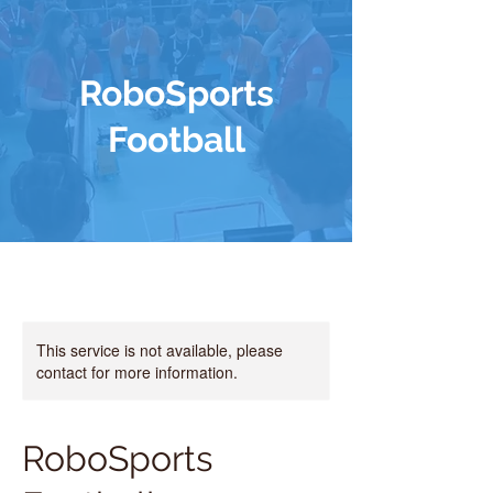
RoboSports
Football
This service is not available, please
contact for more information.
RoboSports