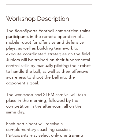
Workshop Description
The RoboSports Football competition trains
participants in the remote operation of a
mobile robot for offensive and defensive
plays, as well as building teamwork to
execute coordinated strategies on the field.
Juniors will be trained on their fundamental
control skills by manually piloting their robot
to handle the ball, as well as their offensive
awareness to shoot the ball into the
opponent's goal.
The workshop and STEM carnival will take
place in the morning, followed by the
competition in the afternoon, all on the
same day.
Each participant will receive a
complementary coaching session.
Participants may select only one training