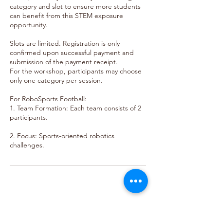
category and slot to ensure more students
can benefit from this STEM exposure
opportunity.
Slots are limited. Registration is only
confirmed upon successful payment and
submission of the payment receipt.
For the workshop, participants may choose
only one category per session.
For RoboSports Football:
1. Team Formation: Each team consists of 2
participants.
2. Focus: Sports-oriented robotics
For more details on Rules and
Regulation, visit our website: