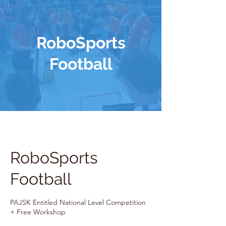
RoboSports
Football
RoboSports
Football
PAJSK Entitled National Level Competition
+ Free Workshop