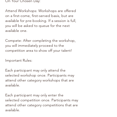
On Your Chosen Day:
Attend Workshops: Workshops are offered
on a first-come, first-served basis, but are
available for pre-booking. If a session is full,
you will be asked to queue for the next
available one.
Compete: After completing the workshop,
you will immediately proceed to the
competition area to show off your talent!
Important Rules:
Each participant may only attend the
selected workshop once. Participants may
attend other category workshops that are
available.
Each participant may only enter the
selected competition once. Participants may
attend other category competitions that are
available.