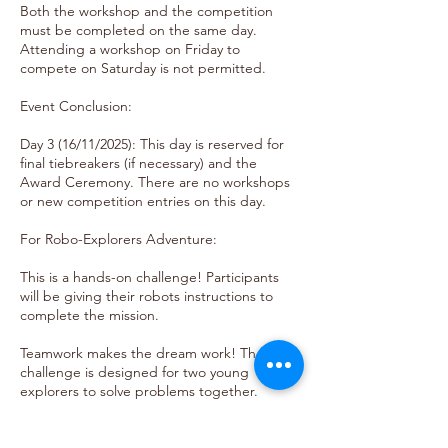
Both the workshop and the competition
must be completed on the same day.
Attending a workshop on Friday to
compete on Saturday is not permitted.
Event Conclusion:
Day 3 (16/11/2025): This day is reserved for
final tiebreakers (if necessary) and the
Award Ceremony. There are no workshops
or new competition entries on this day.
For Robo-Explorers Adventure:
This is a hands-on challenge! Participants
will be giving their robots instructions to
complete the mission.
Teamwork makes the dream work! The
challenge is designed for two young
explorers to solve problems together.
It's all about fun and learning! Our friendly