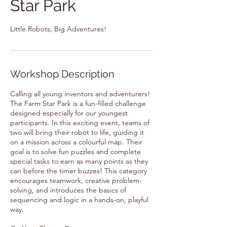
Star Park
Little Robots, Big Adventures!
Workshop Description
Calling all young inventors and adventurers!
The Farm Star Park is a fun-filled challenge
designed especially for our youngest
participants. In this exciting event, teams of
two will bring their robot to life, guiding it
on a mission across a colourful map. Their
goal is to solve fun puzzles and complete
special tasks to earn as many points as they
can before the timer buzzes! This category
encourages teamwork, creative problem-
solving, and introduces the basics of
sequencing and logic in a hands-on, playful
way.