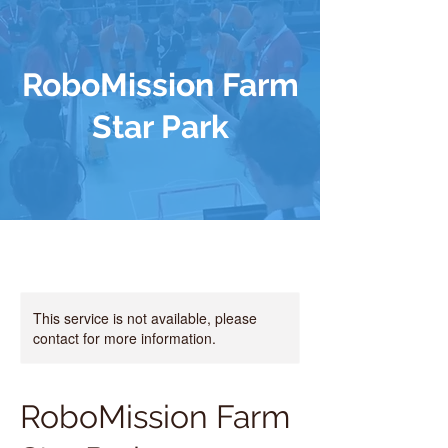
RoboMission Farm
Star Park
This service is not available, please
contact for more information.
RoboMission Farm