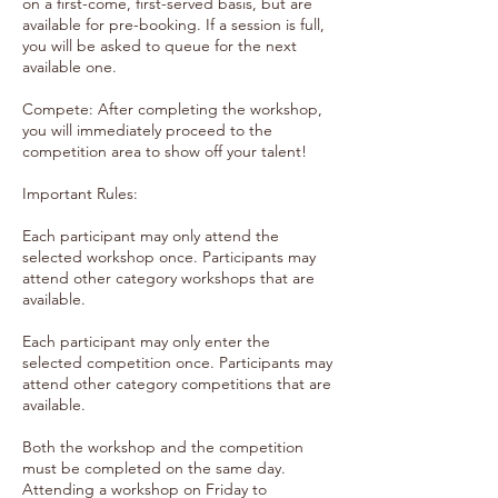
on a first-come, first-served basis, but are
available for pre-booking. If a session is full,
you will be asked to queue for the next
available one.
Compete: After completing the workshop,
you will immediately proceed to the
competition area to show off your talent!
Important Rules:
Each participant may only attend the
selected workshop once. Participants may
attend other category workshops that are
available.
Each participant may only enter the
selected competition once. Participants may
attend other category competitions that are
available.
Both the workshop and the competition
must be completed on the same day.
Attending a workshop on Friday to