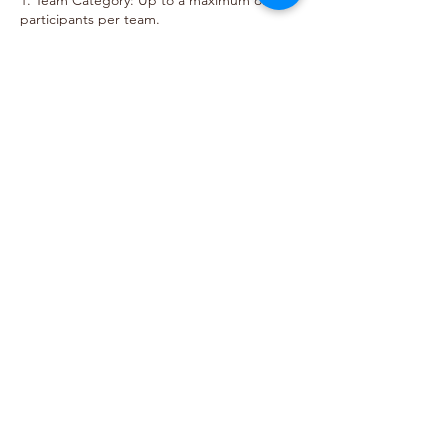
1. Team Category: Up to a maximum of 2
participants per team.
2. Focus: Emphasis on robotics design,
structure, and strategy.
3. Robot Amount: Maximum 1 per team.
For more details on Rules and
Regulation, visit our website:
https://www.bestemready.edu.my/co
mpetitions-2025/readybotz
Call
Email
Follow