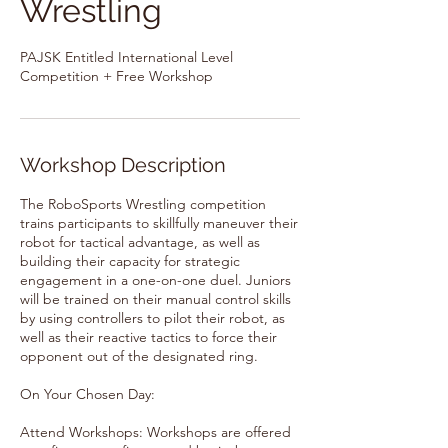
Wrestling
PAJSK Entitled International Level
Competition + Free Workshop
Workshop Description
The RoboSports Wrestling competition
trains participants to skillfully maneuver their
robot for tactical advantage, as well as
building their capacity for strategic
engagement in a one-on-one duel. Juniors
will be trained on their manual control skills
by using controllers to pilot their robot, as
well as their reactive tactics to force their
opponent out of the designated ring.
On Your Chosen Day:
Attend Workshops: Workshops are offered