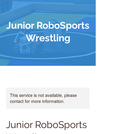
Junior RoboSports
Wrestling
This service is not available, please
contact for more information.
Junior RoboSports