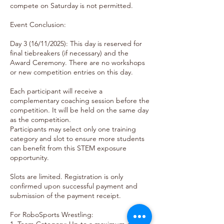
compete on Saturday is not permitted.
Event Conclusion:
Day 3 (16/11/2025): This day is reserved for
final tiebreakers (if necessary) and the
Award Ceremony. There are no workshops
or new competition entries on this day.
Each participant will receive a
complementary coaching session before the
competition. It will be held on the same day
as the competition.
Participants may select only one training
category and slot to ensure more students
can benefit from this STEM exposure
opportunity.
Slots are limited. Registration is only
confirmed upon successful payment and
submission of the payment receipt.
For RoboSports Wrestling: