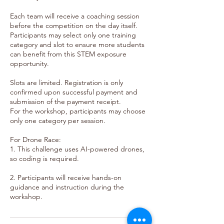
Each team will receive a coaching session
before the competition on the day itself.
Participants may select only one training
category and slot to ensure more students
can benefit from this STEM exposure
opportunity.
Slots are limited. Registration is only
confirmed upon successful payment and
submission of the payment receipt.
For the workshop, participants may choose
only one category per session.
For Drone Race:
1. This challenge uses AI-powered drones,
so coding is required.
2. Participants will receive hands-on
guidance and instruction during the
workshop.