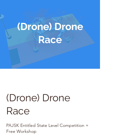
(Drone) Drone
Race
(Drone) Drone
Race
PAJSK Entitled State Level Competition +
Free Workshop