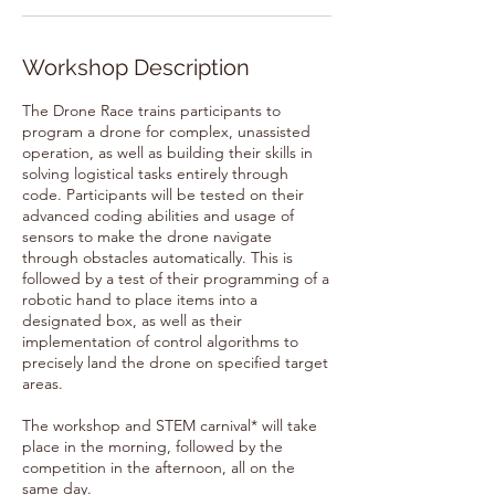
Workshop Description
The Drone Race trains participants to
program a drone for complex, unassisted
operation, as well as building their skills in
solving logistical tasks entirely through
code. Participants will be tested on their
advanced coding abilities and usage of
sensors to make the drone navigate
through obstacles automatically. This is
followed by a test of their programming of a
robotic hand to place items into a
designated box, as well as their
implementation of control algorithms to
precisely land the drone on specified target
areas.
The workshop and STEM carnival* will take
place in the morning, followed by the
competition in the afternoon, all on the
same day.