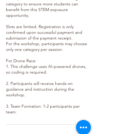
category to ensure more students can
benefit from this STEM exposure
opportunity.
Slots are limited. Registration is only
confirmed upon successful payment and
submission of the payment receipt.
For the workshop, participants may choose
only one category per session.
For Drone Race:
1. This challenge uses AI-powered drones,
so coding is required.
2. Participants will receive hands-on
guidance and instruction during the
workshop.
3. Team Formation: 1-2 participants per
team.