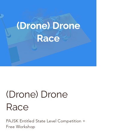
(Drone) Drone
Race
(Drone) Drone
Race
PAJSK Entitled State Level Competition +
Free Workshop