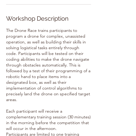
Workshop Description
The Drone Race trains participants to
program a drone for complex, unassisted
operation, as well as building their skills in
solving logistical tasks entirely through
code. Participants will be tested on their
coding abilities to make the drone navigate
through obstacles automatically. This is
followed by a test of their programming of a
robotic hand to place items into a
designated box, as well as their
implementation of control algorithms to
precisely land the drone on specified target
areas.
Each participant will receive a
complementary training session (30 minutes)
in the morning before the competition that
will occur in the afternoon.
Participants are limited to one training