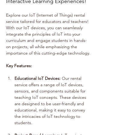
Interactive Learning Experiences!
Explore our IoT (Internet of Things) rental 
service tailored for educators and teachers! 
With our IoT devices, you can seamlessly 
integrate the principles of IoT into your 
curriculum and engage students in hands-
on projects, all while emphasizing the 
importance of this cutting-edge technology.
Key Features:
Educational IoT Devices:
 Our rental 
service offers a range of IoT devices, 
sensors, and components suitable for 
teaching IoT concepts. These devices 
are designed to be user-friendly and 
educational, making it easy to convey 
the intricacies of IoT technology to 
students.