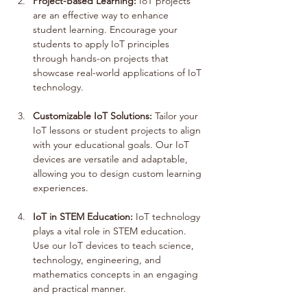
Project-Based Learning:
 IoT projects 
are an effective way to enhance 
student learning. Encourage your 
students to apply IoT principles 
through hands-on projects that 
showcase real-world applications of IoT 
technology.
Customizable IoT Solutions:
 Tailor your 
IoT lessons or student projects to align 
with your educational goals. Our IoT 
devices are versatile and adaptable, 
allowing you to design custom learning 
experiences.
IoT in STEM Education:
 IoT technology 
plays a vital role in STEM education. 
Use our IoT devices to teach science, 
technology, engineering, and 
mathematics concepts in an engaging 
and practical manner.