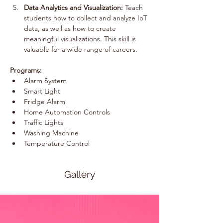
Data Analytics and Visualization:
 Teach 
students how to collect and analyze IoT 
data, as well as how to create 
meaningful visualizations. This skill is 
valuable for a wide range of careers.
Programs:
Alarm System
Smart Light
Fridge Alarm
Home Automation Controls
Traffic Lights
Washing Machine
Temperature Control
Gallery