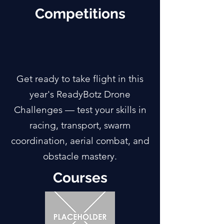
Competitions
Get ready to take flight in this
year's ReadyBotz Drone
Challenges — test your skills in
racing, transport, swarm
coordination, aerial combat, and
obstacle mastery.
Courses