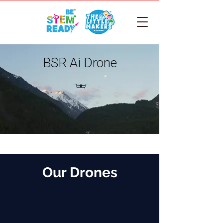
BSR Ai Drone
Our Drones