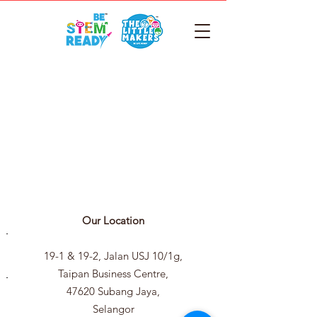
Our Location
19-1 & 19-2, Jalan USJ 10/1g,
Taipan Business Centre,
47620 Subang Jaya,
Selangor